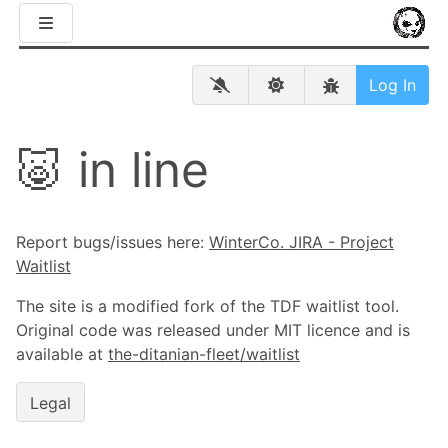
Log In
🐷 in line
Report bugs/issues here:
WinterCo. JIRA - Project
Waitlist
The site is a modified fork of the TDF waitlist tool.
Original code was released under MIT licence and is
available at
the-ditanian-fleet/waitlist
Legal